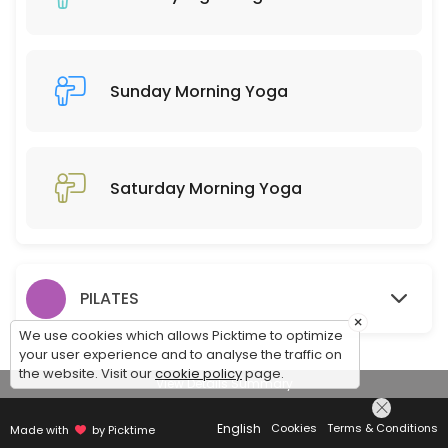
45 min · GBP8.0 · 24 slots
Golf Exercise Class
45 min · 16 slots
Sunday Morning Yoga
Tuesday Night Yoga
45 min · GBP8.0 · 24 slots
Private Class (do not book)
Saturday Morning Yoga
45 min · GBP7.0 · 25 slots
PILATES
×
We use cookies which allows Picktime to optimize
your user experience and to analyse the traffic on
the website. Visit our
cookie policy
page.
View Details Summary
English
Cookies
Terms & Conditions
Made with
by Picktime