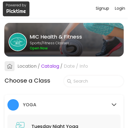
Signup
Login
About MIC Health & Fitness
MIC Health & Fitness is a Fitness Classes facility helping members re
MIC Health & Fitness
Classes Offered
Sports/Fitness Classes
Open Now
Saturday Morning Yoga
Location
/
Catalog
/
Date
/
Info
45 min · GBP8.0 · 25 slots
Sunday Morning Yoga
Choose a Class
45 min · GBP8.0 · 25 slots
Tuesday Night Pilates
YOGA
45 min · GBP8.0 · 24 slots
Wednesday Night Pilates
Tuesday Night Yoga