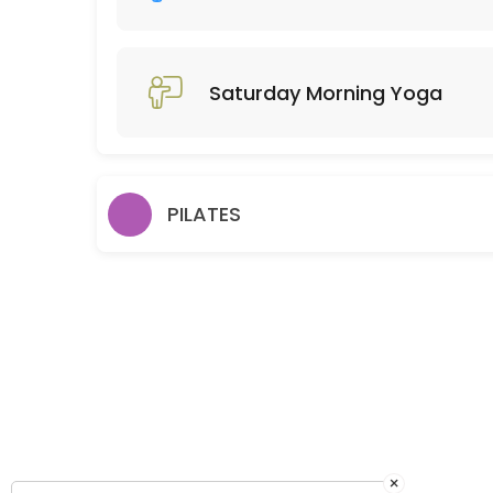
45 min · GBP8.0 · 24 slots
Golf Exercise Class
45 min · 16 slots
Saturday Morning Yoga
Tuesday Night Yoga
45 min · GBP8.0 · 24 slots
Private Class (do not book)
PILATES
45 min · GBP7.0 · 25 slots
×