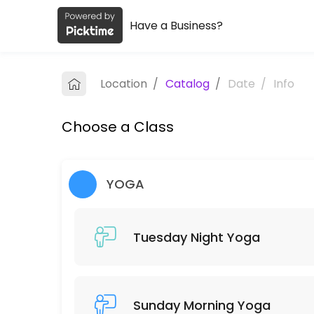
Have a Business?
About MIC Health & Fitness
MIC Health & Fitness is a Fitness Classes facility helping members re
Location
/
Catalog
/
Date
/
Info
Classes Offered
Choose a Class
Saturday Morning Yoga
45 min · GBP8.0 · 25 slots
Sunday Morning Yoga
YOGA
45 min · GBP8.0 · 25 slots
Tuesday Night Pilates
Tuesday Night Yoga
45 min · GBP8.0 · 24 slots
Wednesday Night Pilates
Sunday Morning Yoga