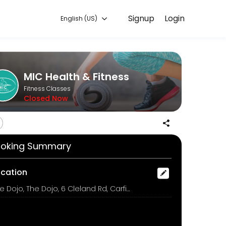
Signup
Login
English (US)
art training with experienced coaches.
MIC Health & Fitness
Fitness Classes
Closed Now
oking Summary
ocation
The Dojo, The Dojo, 6 Cleland Rd, Carfin,, Motherwell