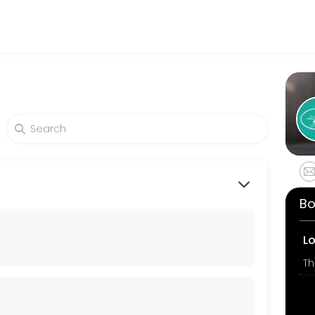
ach their fitness and performance goals. Book a session online and st
Bo
L