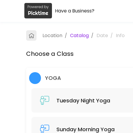
Have a Business?
About MIC Health & Fitness
MIC Health & Fitness is a Fitness Classes facility helping members re
Location
/
Catalog
/
Date
/
Info
Classes Offered
Choose a Class
Saturday Morning Yoga
45 min · GBP8.0 · 25 slots
Sunday Morning Yoga
YOGA
45 min · GBP8.0 · 25 slots
Tuesday Night Pilates
Tuesday Night Yoga
45 min · GBP8.0 · 24 slots
Wednesday Night Pilates
Sunday Morning Yoga