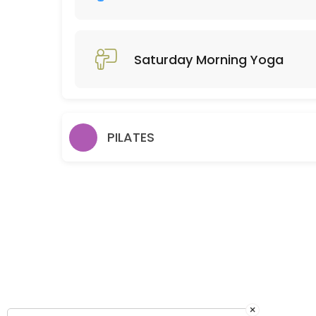
45 min · GBP8.0 · 24 slots
Golf Exercise Class
45 min · 16 slots
Saturday Morning Yoga
Tuesday Night Yoga
45 min · GBP8.0 · 24 slots
Private Class (do not book)
PILATES
45 min · GBP7.0 · 25 slots
×