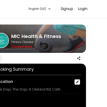
Signup
Login
English (US)
art training with experienced coaches.
MIC Health & Fitness
Fitness Classes
Closed Now
oking Summary
ocation
The Dojo, The Dojo, 6 Cleland Rd, Carfin,, Motherwell