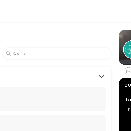
ach their fitness and performance goals. Book a session online and st
Bo
L