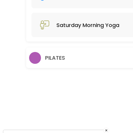
45 min · GBP8.0 · 24 slots
Golf Exercise Class
45 min · 16 slots
Saturday Morning Yoga
Tuesday Night Yoga
45 min · GBP8.0 · 24 slots
Private Class (do not book)
PILATES
45 min · GBP7.0 · 25 slots
×