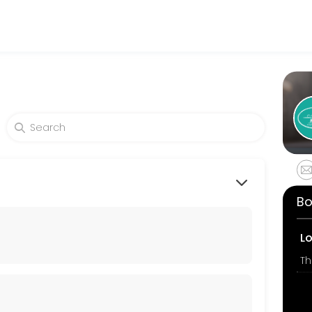
ach their fitness and performance goals. Book a session online and st
Bo
L