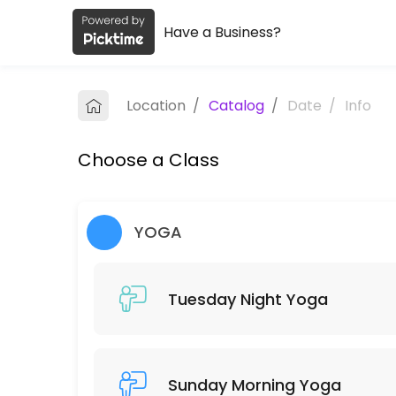
Have a Business?
About MIC Health & Fitness
MIC Health & Fitness is a Fitness Classes facility helping members re
Location
/
Catalog
/
Date
/
Info
Classes Offered
Choose a Class
Saturday Morning Yoga
45 min · GBP8.0 · 25 slots
Sunday Morning Yoga
YOGA
45 min · GBP8.0 · 25 slots
Tuesday Night Pilates
Tuesday Night Yoga
45 min · GBP8.0 · 24 slots
Wednesday Night Pilates
Sunday Morning Yoga