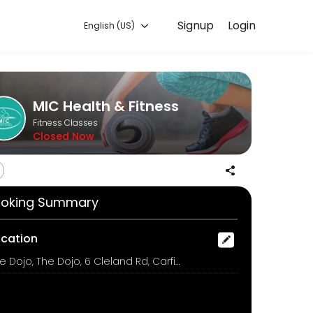
Signup
Login
English (US)
art training with experienced coaches.
MIC Health & Fitness
Fitness Classes
Closed Now
oking Summary
ocation
The Dojo, The Dojo, 6 Cleland Rd, Carfin,, Motherwell