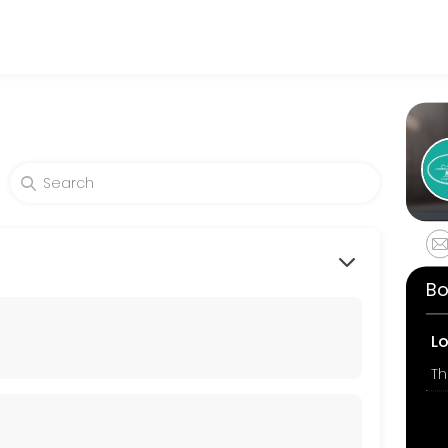
ach their fitness and performance goals. Book a session online and st
Bo
L