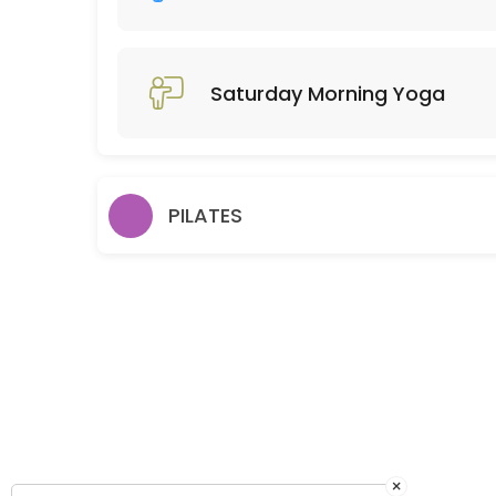
45 min · GBP8.0 · 24 slots
Golf Exercise Class
45 min · 16 slots
Saturday Morning Yoga
Tuesday Night Yoga
45 min · GBP8.0 · 24 slots
Private Class (do not book)
PILATES
45 min · GBP7.0 · 25 slots
×