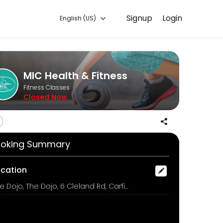
Signup
Login
English (US)
art training with experienced coaches.
MIC Health & Fitness
Fitness Classes
Closed Now
oking Summary
ocation
The Dojo, The Dojo, 6 Cleland Rd, Carfin,, Motherwell