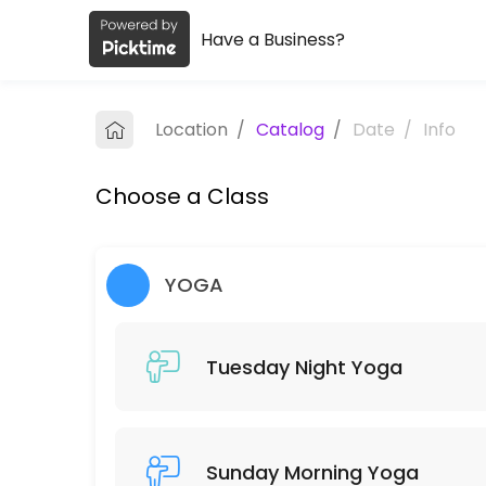
Have a Business?
About MIC Health & Fitness
MIC Health & Fitness is a Fitness Classes facility helping members re
Location
/
Catalog
/
Date
/
Info
Classes Offered
Choose a Class
Saturday Morning Yoga
45 min · GBP8.0 · 25 slots
Sunday Morning Yoga
YOGA
45 min · GBP8.0 · 25 slots
Tuesday Night Pilates
Tuesday Night Yoga
45 min · GBP8.0 · 24 slots
Wednesday Night Pilates
Sunday Morning Yoga