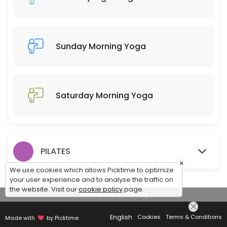
45 min · GBP8.0 · 24 slots
Golf Exercise Class
45 min · 16 slots
Sunday Morning Yoga
Tuesday Night Yoga
45 min · GBP8.0 · 24 slots
Private Class (do not book)
Saturday Morning Yoga
45 min · GBP7.0 · 25 slots
PILATES
×
We use cookies which allows Picktime to optimize
your user experience and to analyse the traffic on
the website. Visit our
cookie policy
page.
View Details Summary
English
Cookies
Terms & Conditions
Made with
by Picktime