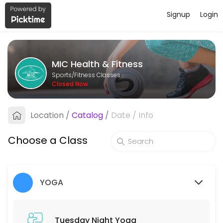
Signup
Login
About MIC Health & Fitness
MIC Health & Fitness is a Fitness Classes facility helping members re
MIC Health & Fitness
Classes Offered
Sports/Fitness Classes
Closed Now
Saturday Morning Yoga
Location
/
Catalog
/
Date
/
Info
45 min · GBP8.0 · 25 slots
Sunday Morning Yoga
Choose a Class
45 min · GBP8.0 · 25 slots
Tuesday Night Pilates
YOGA
45 min · GBP8.0 · 24 slots
Wednesday Night Pilates
Tuesday Night Yoga