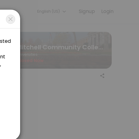
Signup
Login
English (US)
periences. Book a session online to get started.
Mitchell Community College
Universities
Closed Now