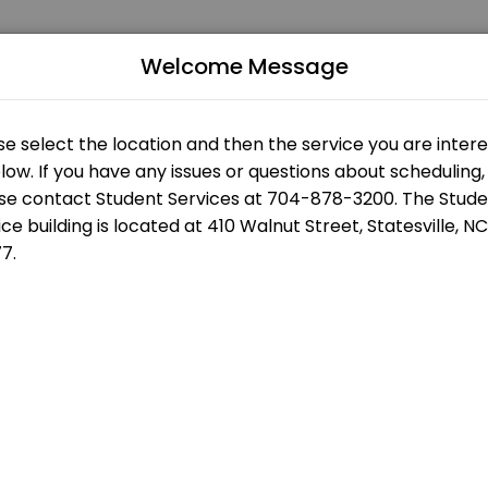
Welcome Message
 of all levels. Our experienced educators create engaging learning ex
us
Building
s
Statesville Campus - Eason Student Services - Front Desk