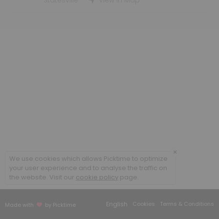
Statesville
View in Map
×
We use cookies which allows Picktime to optimize
your user experience and to analyse the traffic on
the website. Visit our
cookie policy
page.
English
Cookies
Terms & Conditions
Made with
by Picktime