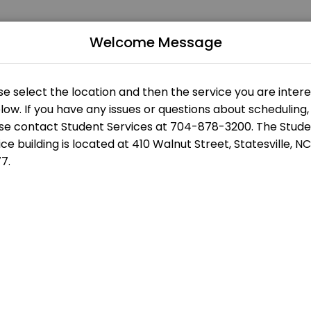
Welcome Message
 of all levels. Our experienced educators create engaging learning ex
us
Building
s
Statesville Campus - Eason Student Services - Front Desk