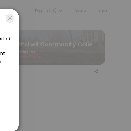
Signup
Login
English (US)
periences. Book a session online to get started.
Mitchell Community College
Universities
Closed Now