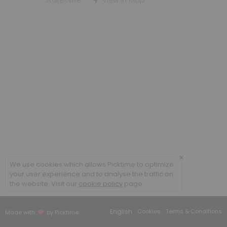
Statesville
View in Map
×
We use cookies which allows Picktime to optimize
your user experience and to analyse the traffic on
the website. Visit our
cookie policy
page.
English
Cookies
Terms & Conditions
Made with
by Picktime