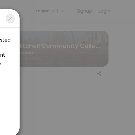
Signup
Login
English (US)
periences. Book a session online to get started.
Mitchell Community College
Universities
Closed Now