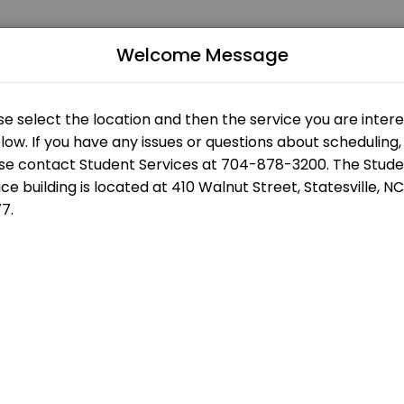
Welcome Message
 of all levels. Our experienced educators create engaging learning ex
us
Building
s
Statesville Campus - Eason Student Services - Front Desk