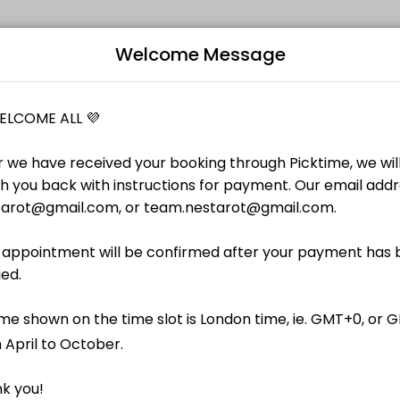
Welcome Message
individuals and businesses get things done reliably. Book a consulta
的芳療新手、準備證照考試及應付複習中的考生、對於專業芳療有深入興趣的家居芳療用家；以及需要支援研習
B
ation face-to-face or online, with recipe (without product
L
｜剛報讀 IFA 或 NAHA 國際證照課程的芳療新手、準備
有深入興趣的家居芳療用家；以及需要支援研習英文資訊的
therapy study in Cantonese or Mandarin, with
igeunerkarten. Standard session time of 40-min with an option of top-
ls