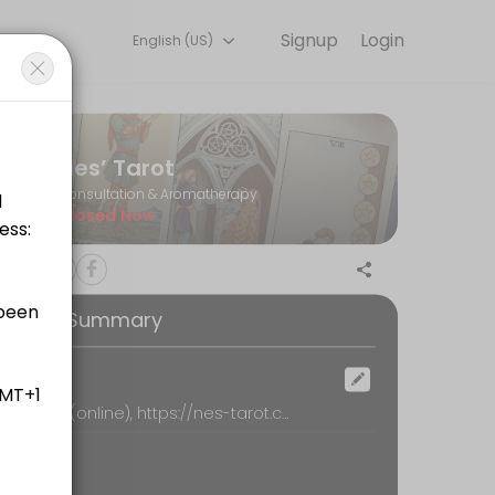
Signup
Login
English (US)
tion online to discuss your needs with our team.
Nes’ Tarot
Consultation & Aromatherapy
Closed Now
英文資訊的芳療學習者<br>Online 1-on-1 meeting for aromather
ooking Summary
)
ocation
Nes’ Tarot (online), https://nes-tarot.com, Shirley
up time in every 10-min. Price included additional 6% processing and 