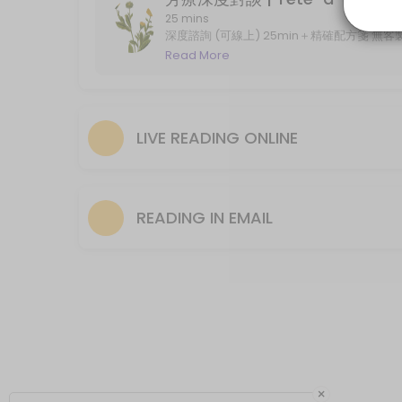
Live Reading in Lenormand GT/ 60-min
25 mins
深度諮詢 (可線上) 25min＋精確配方箋 無客製調配服務 
online, with recipe (without product)
Read More
Live distance reading in Lenormand Grand Tableau. Standard session t
60 min · GBP75.0
Reading in Email/ Lenormand GT
LIVE READING ONLINE
***For email reading please select the forthcoming date and earliest
120 min · GBP53.0
Reading in Email
READING IN EMAIL
***For email reading please select the forthcoming date and earliest
60 min · GBP17.0
×