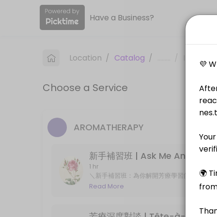
Have a Business?
About Nes&#x2019; Tarot
Nes&#x2019; Tarot is a Consultation & Aromatherapy provider helping 
Location
/
Catalog
/
.........
/
Info
Services Offered
Choose a Service
新手補習班 | Ask Me Anything
＼新手補習班：為你解開芳療學習的疑難！／<br>對象｜剛報讀 IFA 或 NAHA 國際證照課程
60 min · GBP15.0
AROMATHERAPY
芳療深度對談 | Tête-à-tête
新手補習班 | Ask Me Anything
深度諮詢 (可線上) 25min＋精確配方箋<br>無客製調配服務<br>Aromatherapy consult
25 min · GBP20.0
1 hr
＼新手補習班：為你解開芳療學習的疑難！／ 對象
Live Reading/ 40-min
證照考試及應付複習中的考生、對於專業芳療
Read More
芳療學習者 Online 1-on-1 meeting for aroma
Live distance reading with Tarot/ Lenormand/ Sibilla/ Kipperkarten/ Z
support in understanding English materia
40 min · GBP32.0
芳療深度對談 | Tête-à-tête