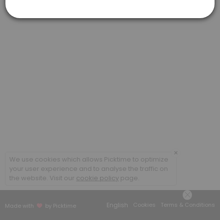
Virtual Meeting #1: Federal Benefits Repor
This virtual meeting is the first step to completing your customized 
60 min
×
We use cookies which allows Picktime to optimize
your user experience and to analyse the traffic on
the website. Visit our
cookie policy
page.
English
Cookies
Terms & Conditions
Made with
by Picktime