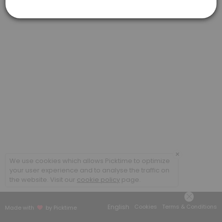
Virtual Meeting #1: Federal Benefits Repor
This virtual meeting is the first step to completing your customized 
60 min
×
We use cookies which allows Picktime to optimize
your user experience and to analyse the traffic on
the website. Visit our
cookie policy
page.
English
Cookies
Terms & Conditions
Made with
by Picktime