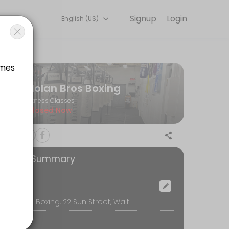
Signup
Login
English (US)
t training with experienced coaches.
Nolan Bros Boxing
Fitness Classes
Closed Now
ooking Summary
ocation
Nolan Bros Boxing, 22 Sun Street, Waltham
damentals of our system. Stance, punches, the basics of footwork and 