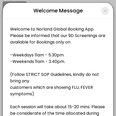
Signup
Login
Welcome Message
About Norland Global
Norland Global is a Events business dedicated to making your events
Norland Global
Services Offered
Events and Entertainment/Events
Closed Now
QR Bio-Resonance - Unit 4
Location
/
Catalog
/
.........
/
Info
40 min · MYR180.0
QR Bio-Resonance - Unit 2
All
Services
Resources
40 min · MYR180.0
QR Bio-Resonance - Unit 1
Choose a Service
40 min · MYR180.0
QR Bio-Resonance - Unit 3