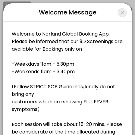
Signup
Login
Welcome Message
About Norland Global
Norland Global is a Events business dedicated to making your events
Norland Global
Services Offered
Events and Entertainment/Events
Closed Now
QR Bio-Resonance - Unit 4
Location
/
Catalog
/
.........
/
Info
40 min · MYR180.0
QR Bio-Resonance - Unit 2
All
Services
Resources
40 min · MYR180.0
QR Bio-Resonance - Unit 1
Choose a Service
40 min · MYR180.0
QR Bio-Resonance - Unit 3