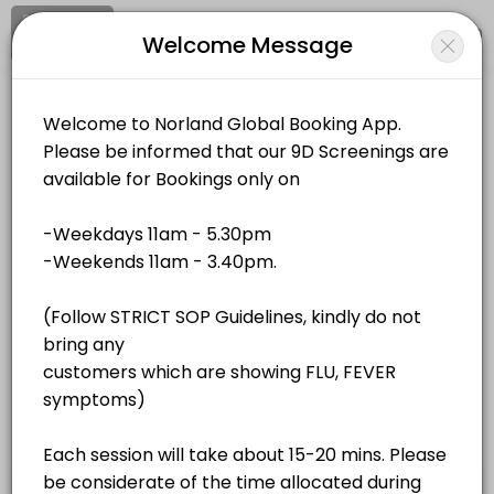
Signup
Login
Welcome Message
About Norland Global
Norland Global is a Events business dedicated to making your events
Norland Global
Services Offered
Events and Entertainment/Events
Closed Now
QR Bio-Resonance - Unit 4
Location
/
Catalog
/
.........
/
Info
40 min · MYR180.0
QR Bio-Resonance - Unit 2
All
Services
Resources
40 min · MYR180.0
QR Bio-Resonance - Unit 1
Choose a Service
40 min · MYR180.0
QR Bio-Resonance - Unit 3