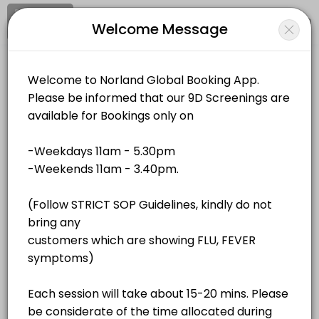
Signup
Login
Welcome Message
About Norland Global
Norland Global is a Events business dedicated to making your events
Norland Global
Services Offered
Events and Entertainment/Events
Closed Now
QR Bio-Resonance - Unit 4
Location
/
Catalog
/
.........
/
Info
40 min · MYR180.0
QR Bio-Resonance - Unit 2
All
Services
Resources
40 min · MYR180.0
QR Bio-Resonance - Unit 1
Choose a Service
40 min · MYR180.0
QR Bio-Resonance - Unit 3