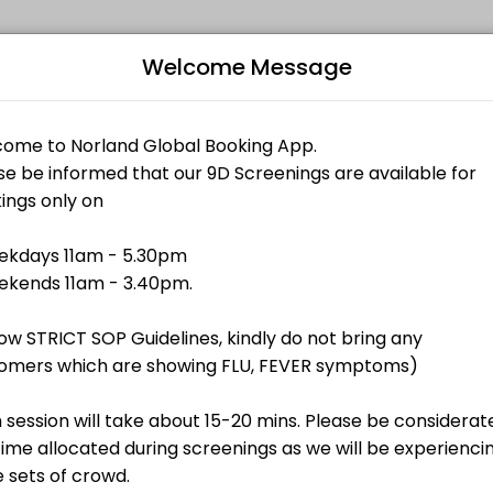
Welcome Message
 memorable. From planning to execution, our team handles every detai
Bo
L