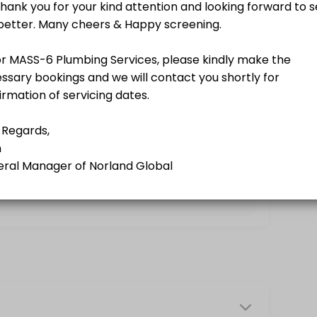
g a Norland Member.<br>A business-driven program using softer appro