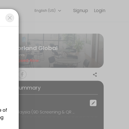
Signup
Login
English (US)
l so you can focus on enjoying the moment. Book online to check avai
Norland Global
Events
Closed Now
oking Summary
ocation
Norland Malaysia (9D Screening & QR Bio-Resonance Therapy), 16-1, UOA Business Park, No.1, Jalan Pengaturcara U1/51A, Seksyen U1,, Shah Alam