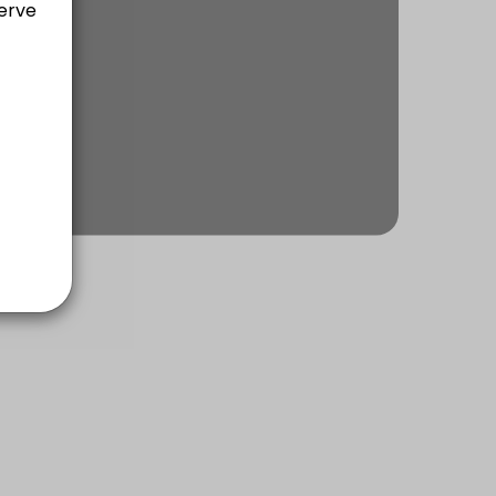
ach of communication, rapport building, planning, executing & self