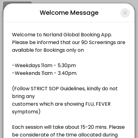
Signup
Login
Welcome Message
About Norland Global
Norland Global is a Events business dedicated to making your events
Norland Global
Services Offered
Events and Entertainment/Events
Closed Now
QR Bio-Resonance - Unit 4
Location
/
Catalog
/
.........
/
Info
40 min · MYR180.0
QR Bio-Resonance - Unit 2
All
Services
Resources
40 min · MYR180.0
QR Bio-Resonance - Unit 1
Choose a Service
40 min · MYR180.0
QR Bio-Resonance - Unit 3