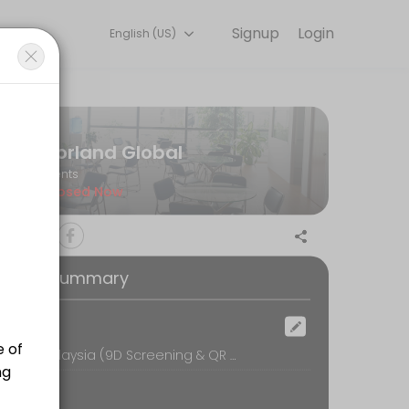
Signup
Login
English (US)
l so you can focus on enjoying the moment. Book online to check avai
Norland Global
Events
Closed Now
oking Summary
ocation
Norland Malaysia (9D Screening & QR Bio-Resonance Therapy), 16-1, UOA Business Park, No.1, Jalan Pengaturcara U1/51A, Seksyen U1,, Shah Alam