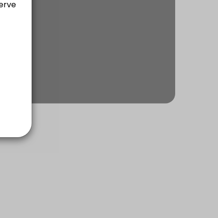
ach of communication, rapport building, planning, executing & self