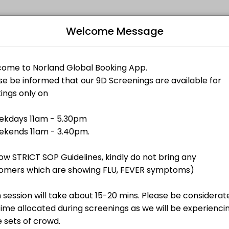
Welcome Message
 memorable. From planning to execution, our team handles every detai
Bo
L