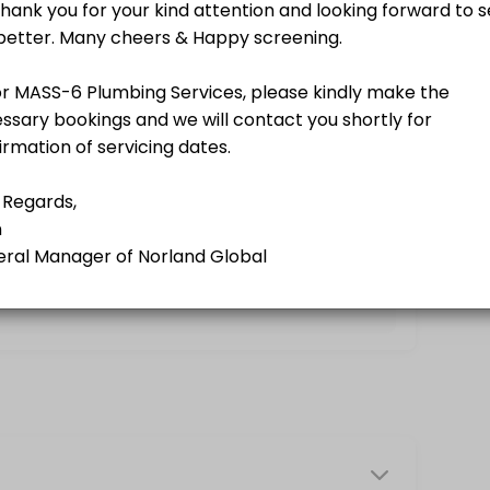
g a Norland Member.<br>A business-driven program using softer appro