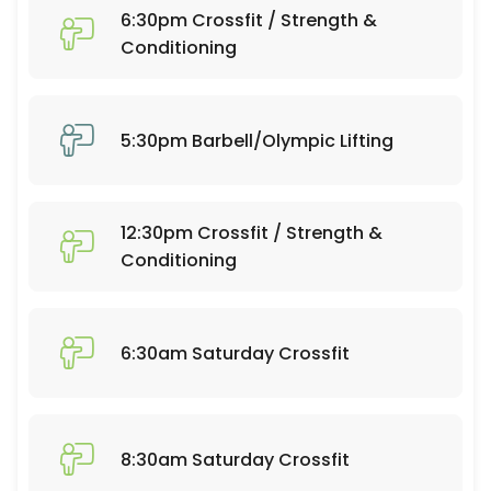
60 min · 20 slots
6:30pm Crossfit / Strength &
6:30pm Crossfit / Strength & Conditioning
Conditioning
60 min · 25 slots
Open Gym 7:30-9:30
5:30pm Barbell/Olympic Lifting
120 min · 20 slots
Open Gym 10:30-12:30
12:30pm Crossfit / Strength &
120 min · 20 slots
Conditioning
Open Gym 1:15-4:30
195 min · 50 slots
6:30am Saturday Crossfit
7:30am Barbell/Olympic Lifting
60 min · 20 slots
6:30am Crossfit / Strength & Conditioning
8:30am Saturday Crossfit