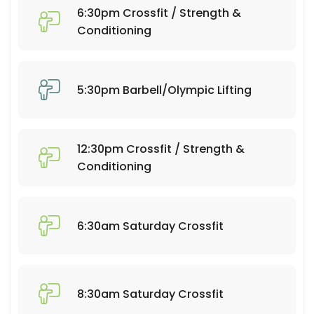
60 min · 20 slots
6:30pm Crossfit / Strength &
6:30pm Crossfit / Strength & Conditioning
Conditioning
60 min · 25 slots
Open Gym 7:30-9:30
5:30pm Barbell/Olympic Lifting
120 min · 20 slots
Open Gym 10:30-12:30
12:30pm Crossfit / Strength &
120 min · 20 slots
Conditioning
Open Gym 1:15-4:30
195 min · 50 slots
6:30am Saturday Crossfit
7:30am Barbell/Olympic Lifting
60 min · 20 slots
6:30am Crossfit / Strength & Conditioning
8:30am Saturday Crossfit