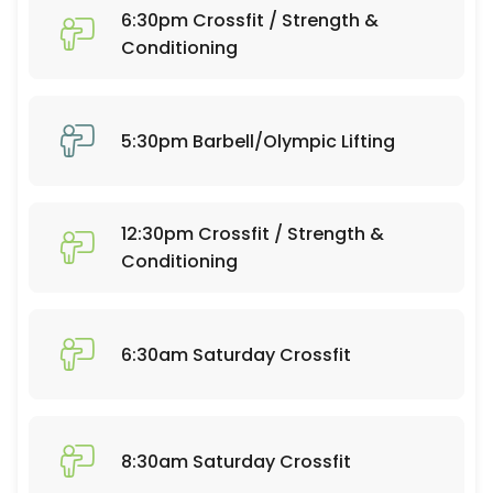
60 min · 20 slots
6:30pm Crossfit / Strength &
6:30pm Crossfit / Strength & Conditioning
Conditioning
60 min · 25 slots
Open Gym 7:30-9:30
5:30pm Barbell/Olympic Lifting
120 min · 20 slots
Open Gym 10:30-12:30
12:30pm Crossfit / Strength &
120 min · 20 slots
Conditioning
Open Gym 1:15-4:30
195 min · 50 slots
6:30am Saturday Crossfit
7:30am Barbell/Olympic Lifting
60 min · 20 slots
6:30am Crossfit / Strength & Conditioning
8:30am Saturday Crossfit