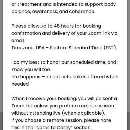
Lake Clear
View in Map
Body Code - see notes
Cathy is getting her certification with the awesome Body Code. If you
30 min
F.I.X. Code - Follow up sessions
This is for follow up sessions AFTER meeting with Cathy for the first 
20 min · USD44.0
Personal Session - Medical Qi Gong session
Cathy is a Certified Medical Qi Gong Practitioner and Lightwave Pract
30 min · USD65.0
Pangu Qi Gong - Simple 20 minute process for
×
We use cookies which allows Picktime to optimize
your user experience and to analyse the traffic on
This is my go to - a simple 20 minute sequence of hand motions to impr
the website. Visit our
cookie policy
page.
45 min · USD120.0
Voice Informed Nutritional Session
Cookies
Terms & Conditions
Made with
by Picktime
A personalized session using voice patterns to explore how your body r