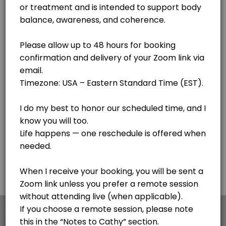
Lake Clear
View in Map
Body Code - see notes
Cathy is getting her certification with the awesome Body Code. If you
30 min
F.I.X. Code - Follow up sessions
This is for follow up sessions AFTER meeting with Cathy for the first 
20 min · USD44.0
Personal Session - Medical Qi Gong session
Cathy is a Certified Medical Qi Gong Practitioner and Lightwave Pract
30 min · USD65.0
Pangu Qi Gong - Simple 20 minute process for
×
We use cookies which allows Picktime to optimize
your user experience and to analyse the traffic on
This is my go to - a simple 20 minute sequence of hand motions to impr
the website. Visit our
cookie policy
page.
45 min · USD120.0
Voice Informed Nutritional Session
Cookies
Terms & Conditions
Made with
by Picktime
A personalized session using voice patterns to explore how your body r