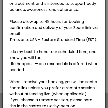
Lake Clear
View in Map
Body Code - see notes
Cathy is getting her certification with the awesome Body Code. If you
30 min
F.I.X. Code - Follow up sessions
This is for follow up sessions AFTER meeting with Cathy for the first 
20 min · USD44.0
Personal Session - Medical Qi Gong session
Cathy is a Certified Medical Qi Gong Practitioner and Lightwave Pract
30 min · USD65.0
Pangu Qi Gong - Simple 20 minute process for
×
We use cookies which allows Picktime to optimize
your user experience and to analyse the traffic on
This is my go to - a simple 20 minute sequence of hand motions to impr
the website. Visit our
cookie policy
page.
45 min · USD120.0
Voice Informed Nutritional Session
Cookies
Terms & Conditions
Made with
by Picktime
A personalized session using voice patterns to explore how your body r