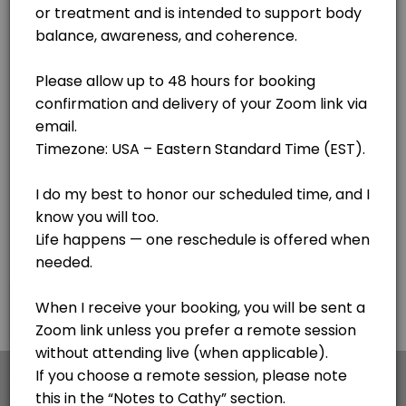
Lake Clear
View in Map
Body Code - see notes
Cathy is getting her certification with the awesome Body Code. If you
30 min
F.I.X. Code - Follow up sessions
This is for follow up sessions AFTER meeting with Cathy for the first 
20 min · USD44.0
Personal Session - Medical Qi Gong session
Cathy is a Certified Medical Qi Gong Practitioner and Lightwave Pract
30 min · USD65.0
Pangu Qi Gong - Simple 20 minute process for
×
We use cookies which allows Picktime to optimize
your user experience and to analyse the traffic on
This is my go to - a simple 20 minute sequence of hand motions to impr
the website. Visit our
cookie policy
page.
45 min · USD120.0
Voice Informed Nutritional Session
Cookies
Terms & Conditions
Made with
by Picktime
A personalized session using voice patterns to explore how your body r