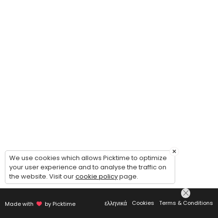
×
We use cookies which allows Picktime to optimize
your user experience and to analyse the traffic on
the website. Visit our
cookie policy
page.
ελληνικά
Cookies
Terms & Conditions
Made with
by Picktime