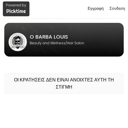
Εγγραφή
Σύνδεση
About O BARBA LOUIS
O BARBA LOUIS is a professional Hair Salon offering personalized bea
O BARBA LOUIS
Beauty and Wellness/Hair Salon
ΟΙ ΚΡΑΤΗΣΕΙΣ ΔΕΝ ΕΙΝΑΙ ΑΝΟΙΧΤΕΣ ΑΥΤΗ ΤΗ
ΣΤΙΓΜΗ