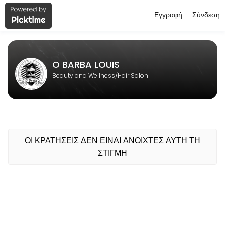
Εγγραφή
Σύνδεση
About O BARBA LOUIS
O BARBA LOUIS is a professional Hair Salon offering personalized bea
O BARBA LOUIS
Beauty and Wellness/Hair Salon
ΟΙ ΚΡΑΤΗΣΕΙΣ ΔΕΝ ΕΙΝΑΙ ΑΝΟΙΧΤΕΣ ΑΥΤΗ ΤΗ
ΣΤΙΓΜΗ