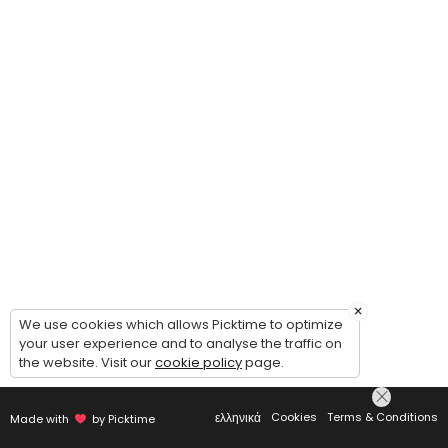
×
We use cookies which allows Picktime to optimize
your user experience and to analyse the traffic on
the website. Visit our
cookie policy
page.
ελληνικά
Cookies
Terms & Conditions
Made with
by Picktime