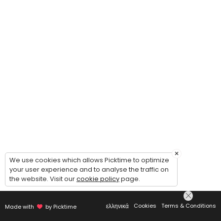
×
We use cookies which allows Picktime to optimize
your user experience and to analyse the traffic on
the website. Visit our
cookie policy
page.
ελληνικά
Cookies
Terms & Conditions
Made with
by Picktime