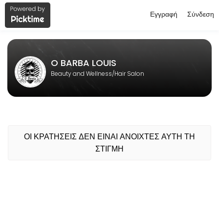
Εγγραφή
Σύνδεση
About O BARBA LOUIS
O BARBA LOUIS is a professional Hair Salon offering personalized bea
O BARBA LOUIS
Beauty and Wellness/Hair Salon
ΟΙ ΚΡΑΤΗΣΕΙΣ ΔΕΝ ΕΙΝΑΙ ΑΝΟΙΧΤΕΣ ΑΥΤΗ ΤΗ
ΣΤΙΓΜΗ