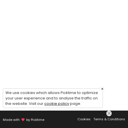
×
We use cookies which allows Picktime to optimize
your user experience and to analyse the traffic on
the website. Visit our
cookie policy
page.
Cookies
Terms & Conditions
Made with
by Picktime