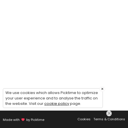
×
We use cookies which allows Picktime to optimize
your user experience and to analyse the traffic on
the website. Visit our
cookie policy
page.
Cookies
Terms & Conditions
Made with
by Picktime