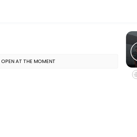
ess and performance goals. Book a session online and start training 
 OPEN AT THE MOMENT