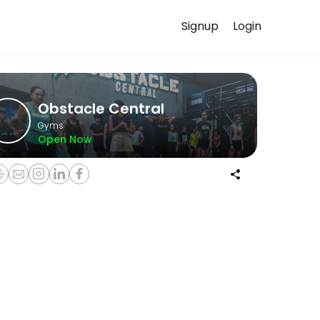
Signup
Login
with experienced coaches.
Obstacle Central
Gyms
Open Now