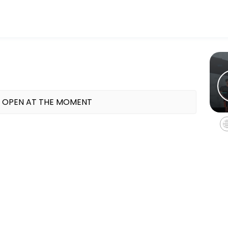
ess and performance goals. Book a session online and start training 
 OPEN AT THE MOMENT