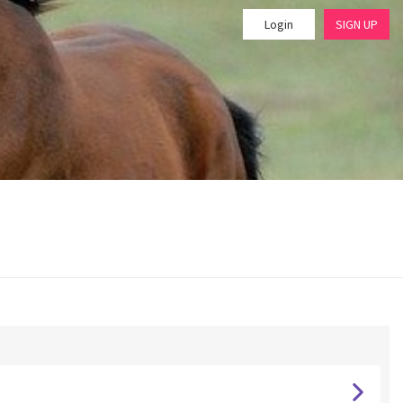
Login
SIGN UP