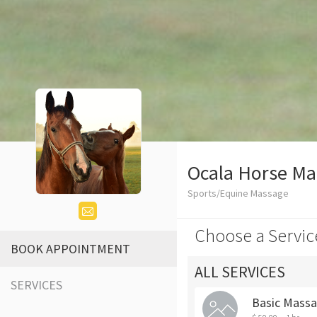
Ocala Horse Ma
Sports/Equine Massage
Choose a Servic
BOOK APPOINTMENT
ALL SERVICES
SERVICES
Basic Mass