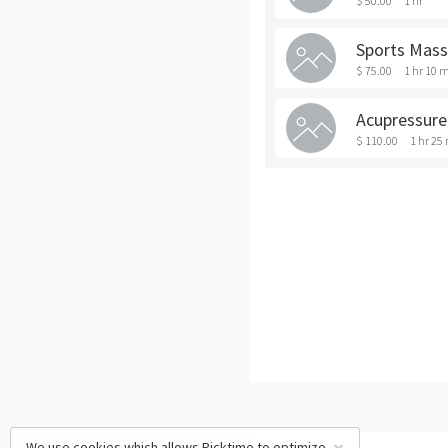
$ 50.00
1 hr
Sports Mas
$ 75.00
1 hr 10 
Acupressure
$ 110.00
1 hr 25
We use cookies which allows Picktime to optimize