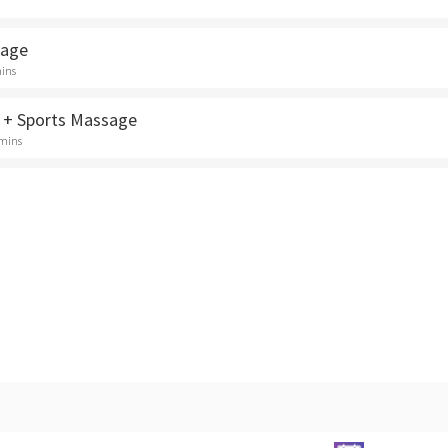
sage
mins
 + Sports Massage
 mins