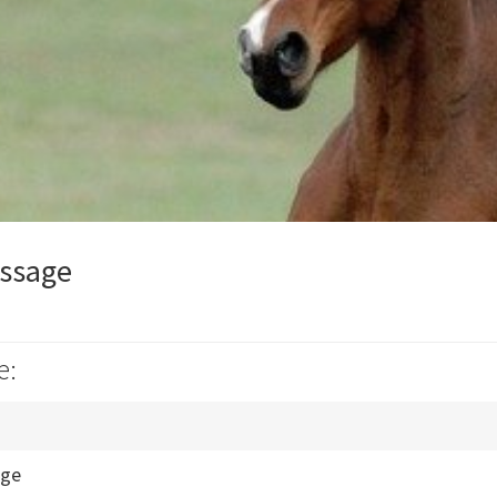
ssage
e:
age