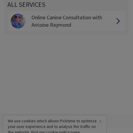
ALL SERVICES
Online Canine Consultation with
Antoine Raymond
×
We use cookies which allows Picktime to optimize
your user experience and to analyse the traffic on
the website. Visit our
cookie policy
page.