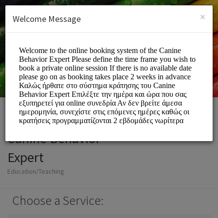
English (US)
Login
SIGN UP
×
Welcome Message
Canine Behavior
Expert
Education/Teaching
Choose a Service: