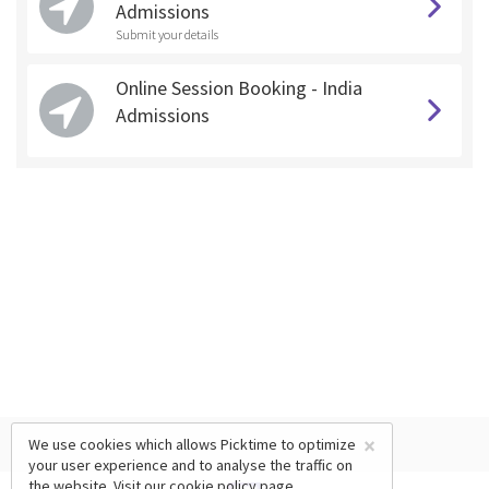
Admissions
Submit your details
Online Session Booking - India
Admissions
×
We use cookies which allows Picktime to optimize
your user experience and to analyse the traffic on
the website. Visit our
cookie policy
page.