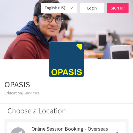
English (US)
Login
SIGN UP
OPASIS
Education/Services
Choose a Location:
Online Session Booking - Overseas