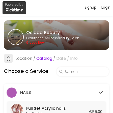
Signup
Login
About Osiada Beauty
Osiada Beauty is a professional Beauty Salon offering personalized b
Osiada Beauty
Services Offered
Beauty and Wellness/Beauty Salon
Closed Now
HAIR STYLE
Location
/
Catalog
/
Date
/
Info
45 min · EUR50.0
Wax Full Bikini
Choose a Service
30 min · EUR30.0
Full Body Relax Massage
NAILS
45 min · EUR60.0
Manicure shellac
Full Set Acrylic nails
€55.00