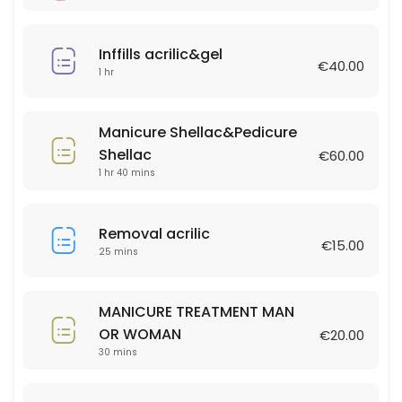
60 min · EUR50.0
Eyelashes 3D uv lamp
Inffills acrilic&gel
€40.00
1 hr
60 min · EUR60.0
Lashlift &Tint
Manicure Shellac&Pedicure
45 min · EUR45.0
Shellac
€60.00
MAN HAIRCUT
1 hr 40 mins
30 min · EUR20.0
Removal acrilic
HAIR EXTESIONS full head 150gr
€15.00
25 mins
120 min · EUR900.0
HIGHLITS FULL HEAD
MANICURE TREATMENT MAN
OR WOMAN
€20.00
180 min · EUR250.0
30 mins
Full Set Gel Nails