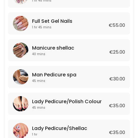
1 hr 45 mins
40 min · EUR25.0
Eyebrows Retouch
Full Set Gel Nails
€55.00
60 min · EUR80.0
1 hr 45 mins
Manicure Shellac&Pedicure Shellac
Manicure shellac
100 min · EUR60.0
€25.00
40 mins
Lips Tattoo
120 min · EUR180.0
Man Pedicure spa
€30.00
Removal acrilic
45 mins
25 min · EUR15.0
Lady Pedicure/Polish Colour
EYEBROWS WAX
€35.00
45 mins
10 min · EUR7.0
Face Treatment
Lady Pedicure/Shellac
€35.00
1 hr