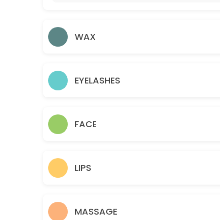
105 min · EUR55.0
Lady Pedicure/Polish Colour
WAX
45 min · EUR35.0
HAIR BRAIDS
30 min · EUR35.0
EYELASHES
2 HAIR BRAIDS WITH COLOUR
30 min · EUR45.0
FACE
COUPLE MASSAGE
45 min · EUR90.0
Full Body Relax Massage
LIPS
60 min · EUR100.0
Athletic Massage
MASSAGE