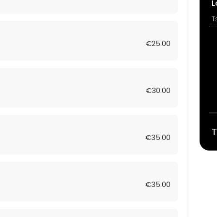
L
T
€25.00
€30.00
T
€35.00
€35.00