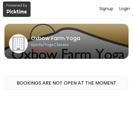
Signup
Login
About Oxbow Farm Yoga
Oxbow Farm Yoga is a Yoga Classes facility helping members reach th
Oxbow Farm Yoga
Classes Offered
Sports/Yoga Classes
Closed Now
Yoga Conditioning
60 min · USD18.0 · 20 slots
Vinyasa - in person
BOOKINGS ARE NOT OPEN AT THE MOMENT
Join us in the studio for a 60 minute flow class!
60 min · USD18.0 · 10 slots