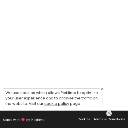
×
We use cookies which allows Picktime to optimize
your user experience and to analyse the traffic on
the website. Visit our
cookie policy
page.
Cookies
Terms & Conditions
Made with
by Picktime