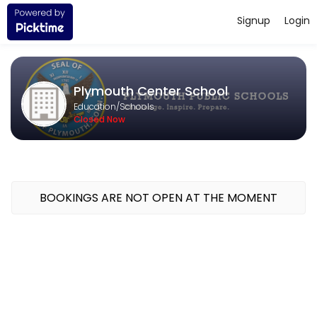
Signup
Login
About Plymouth Center School
Challenge. Inspire. Prepare. The mission of the Plymouth Public Scho
Plymouth Center School
Education/Schools
Closed Now
BOOKINGS ARE NOT OPEN AT THE MOMENT