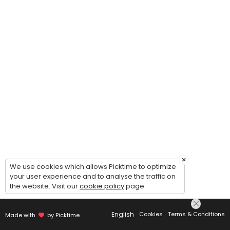
×
We use cookies which allows Picktime to optimize
your user experience and to analyse the traffic on
the website. Visit our
cookie policy
page.
English
Cookies
Terms & Conditions
Made with
by Picktime