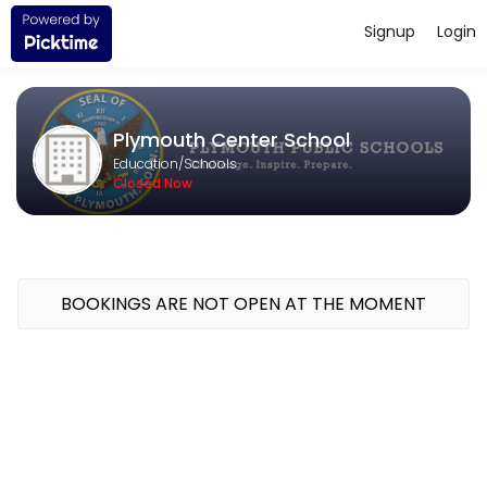
Signup
Login
About Plymouth Center School
Challenge. Inspire. Prepare. The mission of the Plymouth Public Scho
Plymouth Center School
Education/Schools
Closed Now
BOOKINGS ARE NOT OPEN AT THE MOMENT