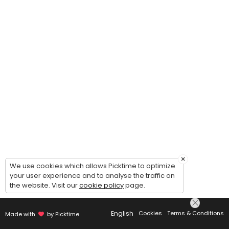
×
We use cookies which allows Picktime to optimize
your user experience and to analyse the traffic on
the website. Visit our
cookie policy
page.
English
Cookies
Terms & Conditions
Made with
by Picktime