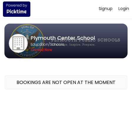
Signup
Login
About Plymouth Center School
Challenge. Inspire. Prepare. The mission of the Plymouth Public Scho
Plymouth Center School
Education/Schools
Closed Now
BOOKINGS ARE NOT OPEN AT THE MOMENT