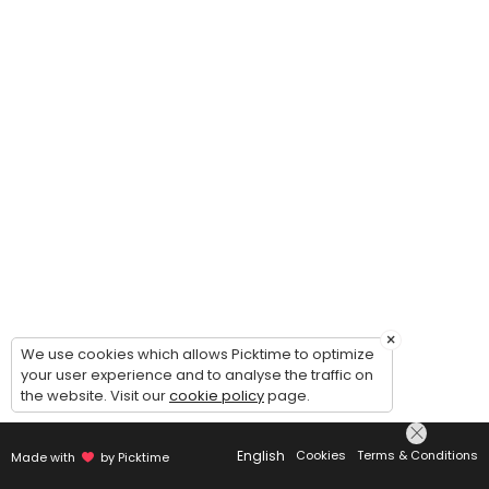
×
We use cookies which allows Picktime to optimize
your user experience and to analyse the traffic on
the website. Visit our
cookie policy
page.
English
Cookies
Terms & Conditions
Made with
by Picktime