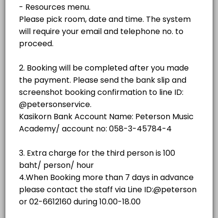
฿500.00
1 hr - 3 hrs
room
No.3 (Weiss)
room
NO.2 GRAND STUDIO
No. 4 (SAUTER 158)
room · 60 min · THB500.0
NO.3 GRAND STUDIO
No. 5 (YAMAHA C3)
room
Piano showroom (Sauter Omega)
NO.4 GRAND STUDIO
others
No. 1(YAMAHA C3)
NO.5 GRAND STUDIO
room · 60 min · THB350.0