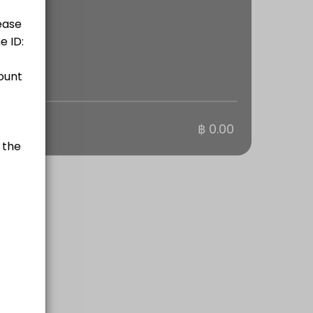
otal
฿ 0.00