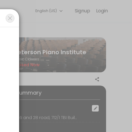
Signup
Login
English (US)
ass.
Peterson Piano Institute
Music Classes
Closed Now
oking Summary
ocation
sukhumvit 26 and 28 road, 712/1 TBI Building, 2nd floor, bangkok