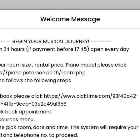
Welcome Message
 skill levels. Book a session online and join a friendly, encouraging cl
Bo
starts at
฿500.00
L