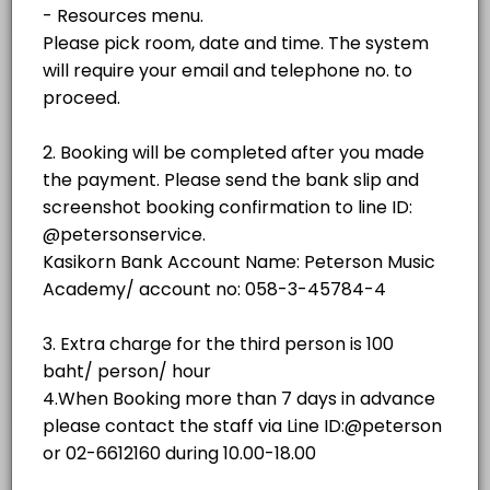
฿500.00
1 hr - 3 hrs
room
No.3 (Weiss)
room
NO.2 GRAND STUDIO
No. 4 (SAUTER 158)
room · 60 min · THB500.0
NO.3 GRAND STUDIO
No. 5 (YAMAHA C3)
room
Piano showroom (Sauter Omega)
NO.4 GRAND STUDIO
others
No. 1(YAMAHA C3)
NO.5 GRAND STUDIO
room · 60 min · THB350.0