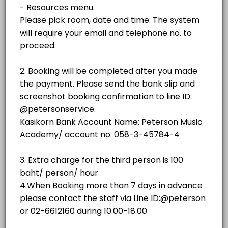
฿500.00
1 hr - 3 hrs
room
No.3 (Weiss)
room
NO.2 GRAND STUDIO
No. 4 (SAUTER 158)
room · 60 min · THB500.0
NO.3 GRAND STUDIO
No. 5 (YAMAHA C3)
room
Piano showroom (Sauter Omega)
NO.4 GRAND STUDIO
others
No. 1(YAMAHA C3)
NO.5 GRAND STUDIO
room · 60 min · THB350.0