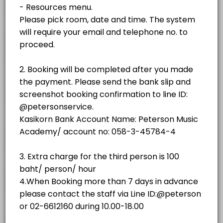
฿500.00
1 hr - 3 hrs
room
No.3 (Weiss)
room
NO.2 GRAND STUDIO
No. 4 (SAUTER 158)
room · 60 min · THB500.0
NO.3 GRAND STUDIO
No. 5 (YAMAHA C3)
room
Piano showroom (Sauter Omega)
NO.4 GRAND STUDIO
others
No. 1(YAMAHA C3)
NO.5 GRAND STUDIO
room · 60 min · THB350.0